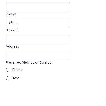
Phone
Subject
Address
Preferred Method of Contact
Phone
Text
Email
Message