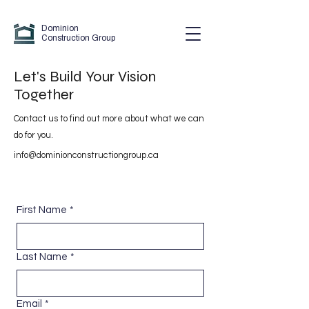
Dominion
Construction Group
Let's Build Your Vision
Together
Contact us to find out more about what we can
do for you.
info@dominionconstructiongroup.ca
First Name
*
Last Name
*
Email
*