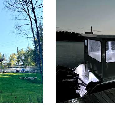
Barging