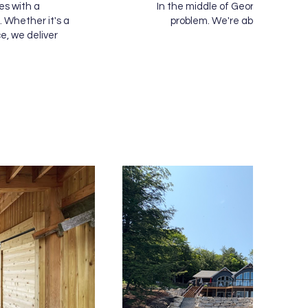
es with a
In the middle of Georgian Bay or
 Whether it's a
problem. We're able to bring o
e, we deliver