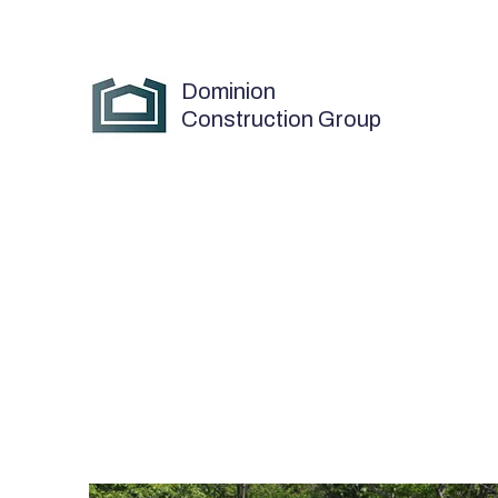
Dominion
Construction Group