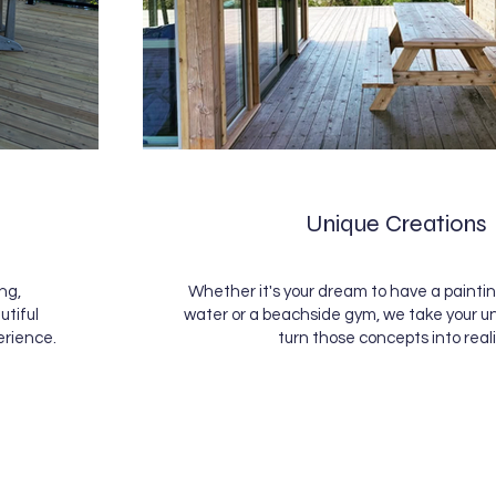
Unique Creations
ng,
Whether it's your dream to have a paintin
utiful
water or a beachside gym, we take your u
erience.
turn those concepts into reali