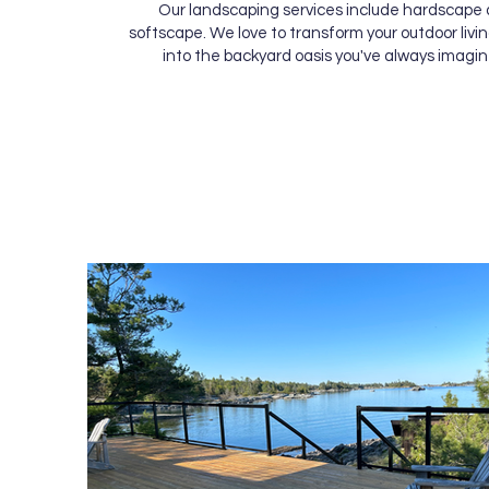
Our landscaping services include hardscape
softscape. We love to transform your outdoor livi
into the backyard oasis you've always imagin