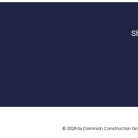
S
© 2026 by Dominion Construction Gr