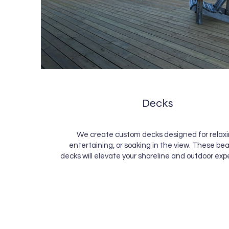
Decks
We create custom decks designed for relaxi
entertaining, or soaking in the view. These bea
decks will elevate your shoreline and outdoor exp