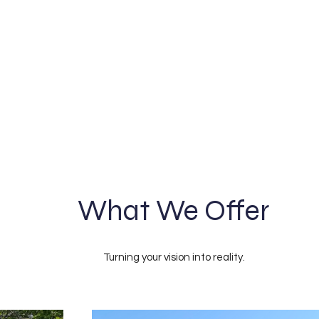
What We Offer
Turning your vision into reality.