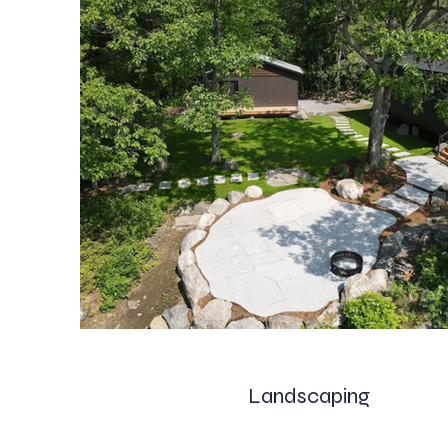
Landscaping