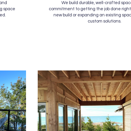
 and
We build durable, well-crafted spac
ng space
commitment to getting the job done right.
ed.
new build or expanding an existing spac
custom solutions.