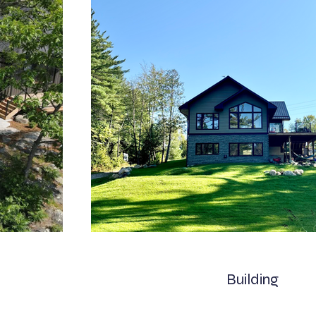
Building