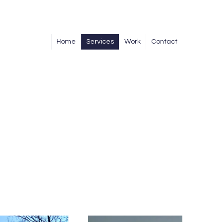
Home
Services
Work
Contact