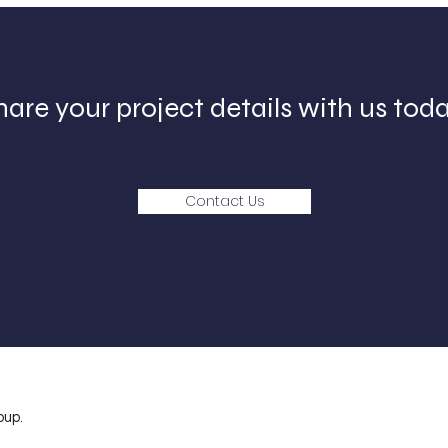
hare your project details with us toda
Contact Us
oup.