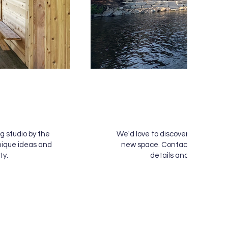
& More
g studio by the
We'd love to discover what you're
nique ideas and
new space. Contact us below to
ty.
details and see how we