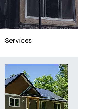
Services