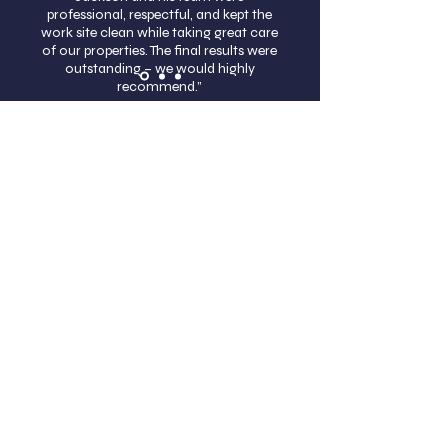
professional, respectful, and kept the
work site clean while taking great care
of our properties. The final results were
outstanding – we would highly
recommend.”