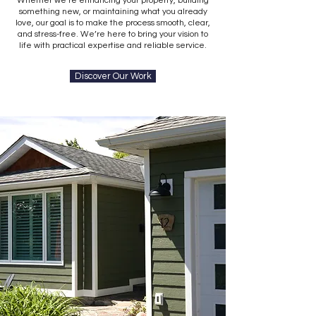
Whether we’re enhancing your property, building
something new, or maintaining what you already
love, our goal is to make the process smooth, clear,
and stress-free. We’re here to bring your vision to
life with practical expertise and reliable service.
Discover Our Work