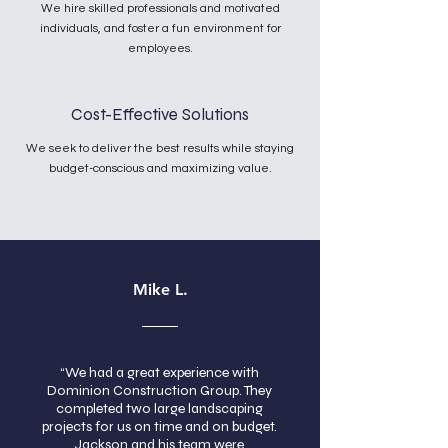
We hire skilled professionals and motivated
individuals, and foster a fun environment for
employees.
Cost-Effective Solutions
We seek to deliver the best results while staying
budget-conscious and maximizing value.
Mike L.
“We had a great experience with
Dominion Construction Group. They
completed two large landscaping
projects for us on time and on budget.
Jackson and his team were