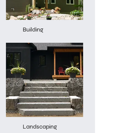
Building
Landscaping