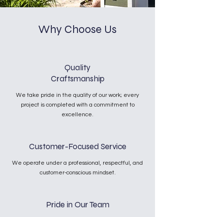
Why Choose Us
Quality
Craftsmanship
We take pride in the quality of our work; every
project is completed with a commitment to
excellence.
Customer-Focused Service
We operate under a professional, respectful, and
customer-conscious mindset.
Pride in Our Team