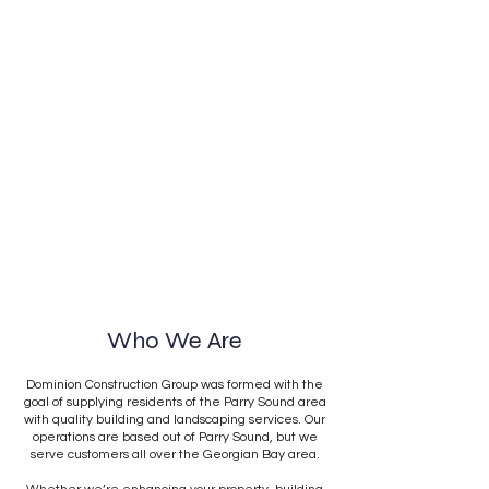
Who We Are
Dominion Construction Group was formed with the
goal of supplying residents of the Parry Sound area
with quality building and landscaping services. Our
operations are based out of Parry Sound, but we
serve customers all over the Georgian Bay area.