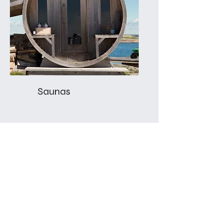
Saunas