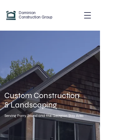
Dominion
Construction Group
Custom Construction
& Landscaping
Serving Parry Sound and the Georgian Bay Area