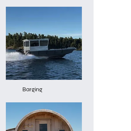
Barging